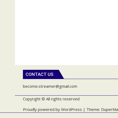
CONTACT US
become.streamer@gmail.com
Copyright © All rights reserved
Proudly powered by WordPress
|
Theme: DuperMa