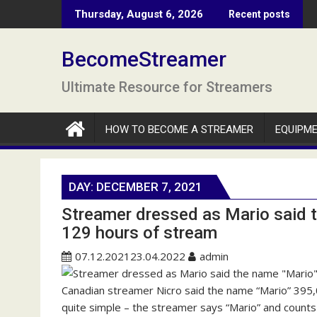
S
Thursday, August 6, 2026
Recent posts
k
i
BecomeStreamer
p
t
Ultimate Resource for Streamers
o
c
o
HOW TO BECOME A STREAMER
EQUIPM
n
t
e
DAY:
DECEMBER 7, 2021
n
Streamer dressed as Mario said 
t
129 hours of stream
07.12.2021
23.04.2022
admin
Canadian streamer Nicro said the name “Mario” 395,
quite simple – the streamer says “Mario” and counts