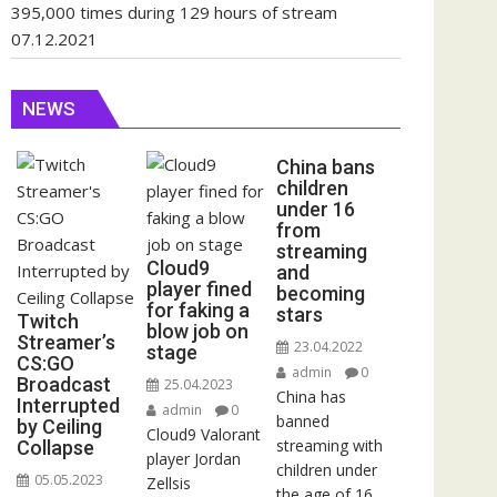
395,000 times during 129 hours of stream
07.12.2021
NEWS
China bans
children
under 16
from
streaming
Cloud9
and
player fined
becoming
for faking a
stars
Twitch
blow job on
Streamer’s
23.04.2022
stage
CS:GO
admin
0
Broadcast
25.04.2023
China has
Interrupted
admin
0
banned
by Ceiling
Cloud9 Valorant
streaming with
Collapse
player Jordan
children under
05.05.2023
Zellsis
the age of 16.