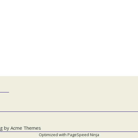
g by
Acme Themes
Optimized with
PageSpeed Ninja