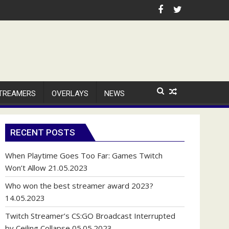
TREAMERS
OVERLAYS
NEWS
RECENT POSTS
When Playtime Goes Too Far: Games Twitch
Won’t Allow
21.05.2023
Who won the best streamer award 2023?
14.05.2023
Twitch Streamer’s CS:GO Broadcast Interrupted
by Ceiling Collapse
05.05.2023