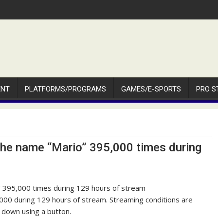
ENT
PLATFORMS/PROGRAMS
GAMES/E-SPORTS
PRO S
the name “Mario” 395,000 times during
000 during 129 hours of stream. Streaming conditions are
 down using a button.