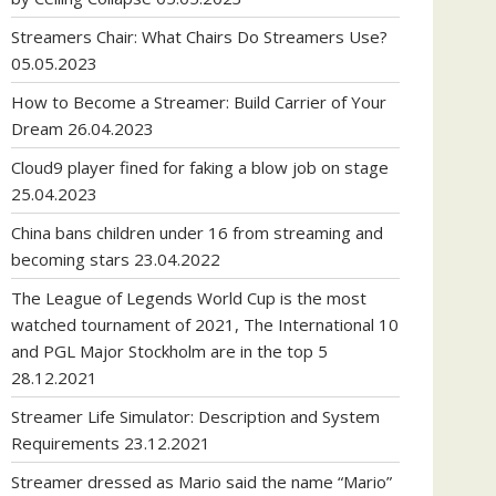
Streamers Chair: What Chairs Do Streamers Use?
05.05.2023
How to Become a Streamer: Build Carrier of Your
Dream
26.04.2023
Cloud9 player fined for faking a blow job on stage
25.04.2023
China bans children under 16 from streaming and
becoming stars
23.04.2022
The League of Legends World Cup is the most
watched tournament of 2021, The International 10
and PGL Major Stockholm are in the top 5
28.12.2021
Streamer Life Simulator: Description and System
Requirements
23.12.2021
Streamer dressed as Mario said the name “Mario”