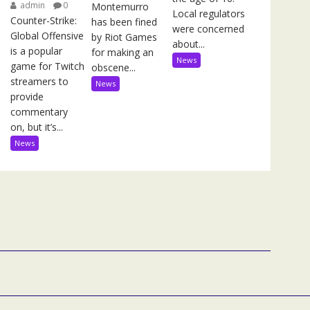
admin
0
Montemurro
Local regulators
Counter-Strike:
has been fined
were concerned
Global Offensive
by Riot Games
about...
is a popular
for making an
News
game for Twitch
obscene...
streamers to
News
provide
commentary
on, but it’s...
News