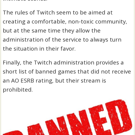
The rules of Twitch seem to be aimed at
creating a comfortable, non-toxic community,
but at the same time they allow the
administration of the service to always turn
the situation in their favor.
Finally, the Twitch administration provides a
short list of banned games that did not receive
an AO ESRB rating, but their stream is
prohibited.