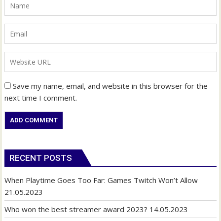
Save my name, email, and website in this browser for the
next time I comment.
RECENT POSTS
When Playtime Goes Too Far: Games Twitch Won’t Allow
21.05.2023
Who won the best streamer award 2023?
14.05.2023