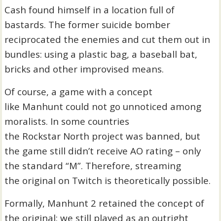
Cash found himself in a location full of
bastards. The former suicide bomber
reciprocated the enemies and cut them out in
bundles: using a plastic bag, a baseball bat,
bricks and other improvised means.
Of course, a game with a concept
like Manhunt could not go unnoticed among
moralists. In some countries
the Rockstar North project was banned, but
the game still didn’t receive AO rating – only
the standard “M”. Therefore, streaming
the original on Twitch is theoretically possible.
Formally, Manhunt 2 retained the concept of
the original: we still played as an outright