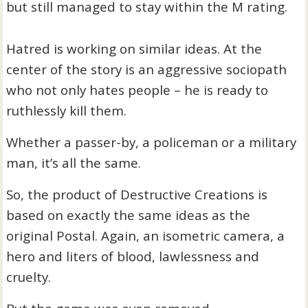
but still managed to stay within the M rating.
Hatred is working on similar ideas. At the
center of the story is an aggressive sociopath
who not only hates people – he is ready to
ruthlessly kill them.
Whether a passer-by, a policeman or a military
man, it’s all the same.
So, the product of Destructive Creations is
based on exactly the same ideas as the
original Postal. Again, an isometric camera, a
hero and liters of blood, lawlessness and
cruelty.