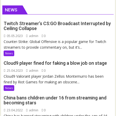
NEWS
Twitch Streamer’s CS:GO Broadcast Interrupted by
Ceiling Collapse
05.05.2023
admin
0
Counter-Strike: Global Offensive is a popular game for Twitch
streamers to provide commentary on, but it’s...
News
Cloud9 player fined for faking a blow job on stage
25.04.2023
admin
0
Cloud9 Valorant player Jordan Zellsis Montemurro has been
fined by Riot Games for making an obscene...
News
China bans children under 16 from streaming and
becoming stars
23.04.2022
admin
0
China has banned streaming with children under the age of 16.