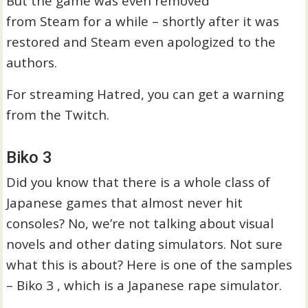
But the game was even removed
from Steam for a while – shortly after it was
restored and Steam even apologized to the
authors.
For streaming Hatred, you can get a warning
from the Twitch.
Biko 3
Did you know that there is a whole class of
Japanese games that almost never hit
consoles? No, we’re not talking about visual
novels and other dating simulators. Not sure
what this is about? Here is one of the samples
– Biko 3 , which is a Japanese rape simulator.