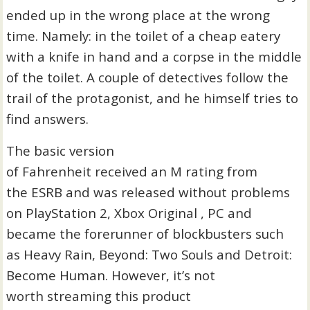
ended up in the wrong place at the wrong
time. Namely: in the toilet of a cheap eatery
with a knife in hand and a corpse in the middle
of the toilet. A couple of detectives follow the
trail of the protagonist, and he himself tries to
find answers.
The basic version
of Fahrenheit received an M rating from
the ESRB and was released without problems
on PlayStation 2, Xbox Original , PC and
became the forerunner of blockbusters such
as Heavy Rain, Beyond: Two Souls and Detroit:
Become Human. However, it’s not
worth streaming this product