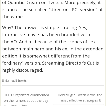
of Quantic Dream on Twitch. More precisely, it
is about the so-called “director’s PC- version” of
the game.
Why? The answer is simple – rating. Yes,
interactive movie has been branded with
the AO. And all because of the scenes of sex
between main hero and his ex. In the extended
edition it is somewhat different from the
“ordinary” version. Streaming Director’s Cut is
highly discouraged.
Games/E-Sports
P
E3 Organizers commented
How to get Twitch views: the
o
most effective strategies
on the rumors about the pay
per view online