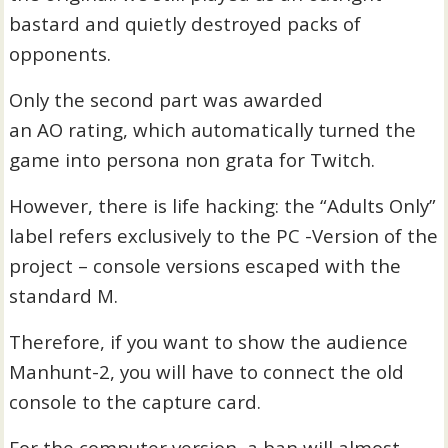
bastard and quietly destroyed packs of
opponents.
Only the second part was awarded
an AO rating, which automatically turned the
game into persona non grata for Twitch.
However, there is life hacking: the “Adults Only”
label refers exclusively to the PC -Version of the
project – console versions escaped with the
standard M.
Therefore, if you want to show the audience
Manhunt-2, you will have to connect the old
console to the capture card.
For the computer version, a ban will almost