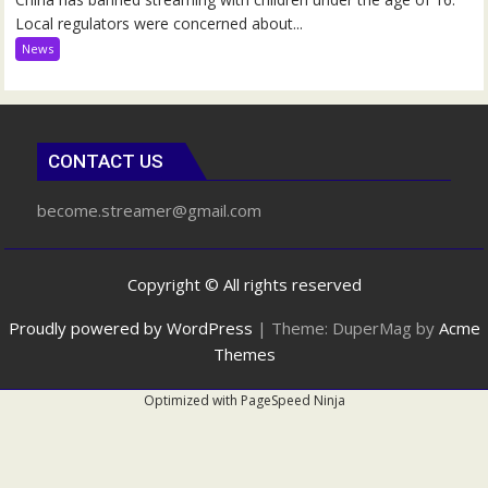
Local regulators were concerned about...
News
CONTACT US
become.streamer@gmail.com
Copyright © All rights reserved
Proudly powered by WordPress
|
Theme: DuperMag by
Acme
Themes
Optimized with
PageSpeed Ninja