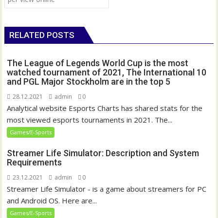
s
t
n
RELATED POSTS
a
v
The League of Legends World Cup is the most
i
watched tournament of 2021, The International 10
g
and PGL Major Stockholm are in the top 5
a
28.12.2021
admin
0
t
Analytical website Esports Charts has shared stats for the
i
most viewed esports tournaments in 2021. The...
o
Games/E-Sports
n
Streamer Life Simulator: Description and System
Requirements
23.12.2021
admin
0
Streamer Life Simulator - is a game about streamers for PC
and Android OS. Here are...
Games/E-Sports