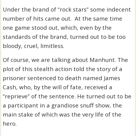
Under the brand of “rock stars” some indecent
number of hits came out. At the same time
one game stood out, which, even by the
standards of the brand, turned out to be too
bloody, cruel, limitless.
Of course, we are talking about Manhunt. The
plot of this stealth action told the story of a
prisoner sentenced to death named James
Cash, who, by the will of fate, received a
“reprieve” of the sentence. He turned out to be
a participant in a grandiose snuff show, the
main stake of which was the very life of the
hero.