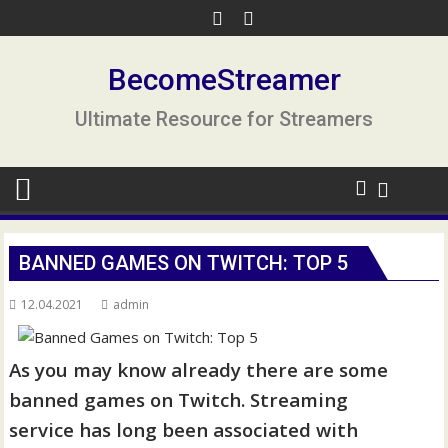
S
k
i
BecomeStreamer
p
t
Ultimate Resource for Streamers
o
c
o
n
t
e
BANNED GAMES ON TWITCH: TOP 5
n
t
12.04.2021
admin
As you may know already there are some
banned games on Twitch. Streaming
service has long been associated with