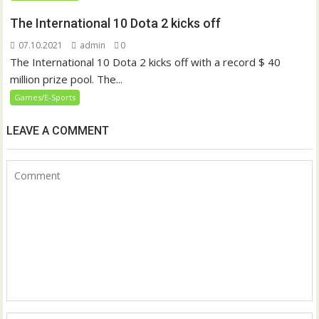
The International 10 Dota 2 kicks off
07.10.2021
admin
0
The International 10 Dota 2 kicks off with a record $ 40
million prize pool. The...
Games/E-Sports
LEAVE A COMMENT