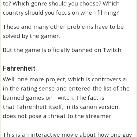
to? Which genre should you choose? Which
country should you focus on when filming?
These and many other problems have to be
solved by the gamer.
But the game is officially banned on Twitch.
Fahrenheit
Well, one more project, which is controversial
in the rating sense and entered the list of the
banned games on Twitch. The fact is
that Fahrenheit itself, in its canon version,
does not pose a threat to the streamer.
This is an interactive movie about how one guy