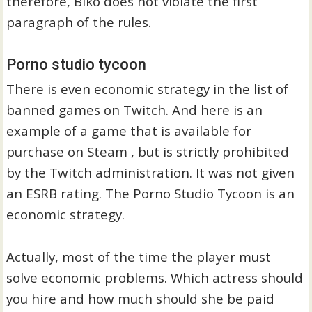
therefore, Biko does not violate the first
paragraph of the rules.
Porno studio tycoon
There is even economic strategy in the list of
banned games on Twitch. And here is an
example of a game that is available for
purchase on Steam , but is strictly prohibited
by the Twitch administration. It was not given
an ESRB rating. The Porno Studio Tycoon is an
economic strategy.
Actually, most of the time the player must
solve economic problems. Which actress should
you hire and how much should she be paid