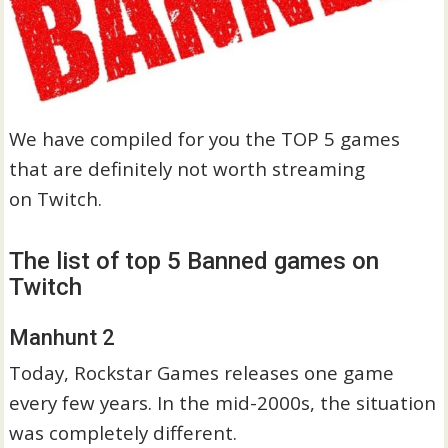
We have compiled for you the TOP 5 games
that are definitely not worth streaming
on Twitch.
The list of top 5 Banned games on
Twitch
Manhunt 2
Today, Rockstar Games releases one game
every few years. In the mid-2000s, the situation
was completely different.