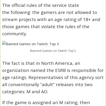
The official rules of the service state
the following: the gamers are not allowed to
stream projects with an age rating of 18+ and
those games that violate the rules of the
community.
Banned Games on Twitch: Top 5
The fact is that in North America, an
organization named the ESRB is responsible for
age ratings. Representatives of this agency sort
all conventionally “adult” releases into two
categories: M and AO.
If the game is assigned an M rating, then