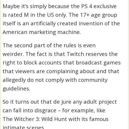
Maybe it’s simply because the PS 4 exclusive
is rated M in the US only. The 17+ age group
itself is an artificially created invention of the
American marketing machine.
The second part of the rules is even
weirder. The fact is that Twitch reserves the
right to block accounts that broadcast games
that viewers are complaining about and that
allegedly do not comply with community
guidelines.
So it turns out that de jure any adult project
can fall into disgrace – for example, like
The Witcher 3: Wild Hunt with its famous
intimate scenes.