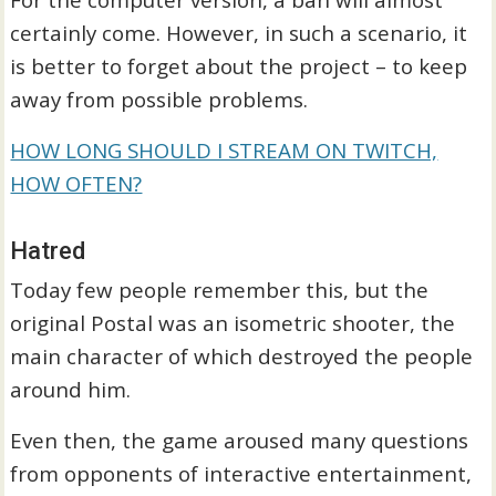
certainly come. However, in such a scenario, it
is better to forget about the project – to keep
away from possible problems.
HOW LONG SHOULD I STREAM ON TWITCH,
HOW OFTEN?
Hatred
Today few people remember this, but the
original Postal was an isometric shooter, the
main character of which destroyed the people
around him.
Even then, the game aroused many questions
from opponents of interactive entertainment,