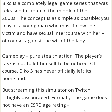
Biko is a completely legal game series that was
released in Japan in the middle of the
2000s. The concept is as simple as possible: you
play as a young man who must follow the
victim and have sexual intercourse with her –
of course, against the will of the lady.
Gameplay – pure stealth action. The player’s
task is not to let himself to be noticed. Of
course, Biko 3 has never officially left its
homeland.
But streaming this simulator on Twitch
is highly discouraged. Formally, the game does
not have an ESRB age rating –