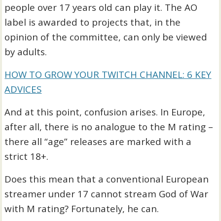
people over 17 years old can play it. The AO
label is awarded to projects that, in the
opinion of the committee, can only be viewed
by adults.
HOW TO GROW YOUR TWITCH CHANNEL: 6 KEY
ADVICES
And at this point, confusion arises. In Europe,
after all, there is no analogue to the M rating –
there all “age” releases are marked with a
strict 18+.
Does this mean that a conventional European
streamer under 17 cannot stream God of War
with M rating? Fortunately, he can.