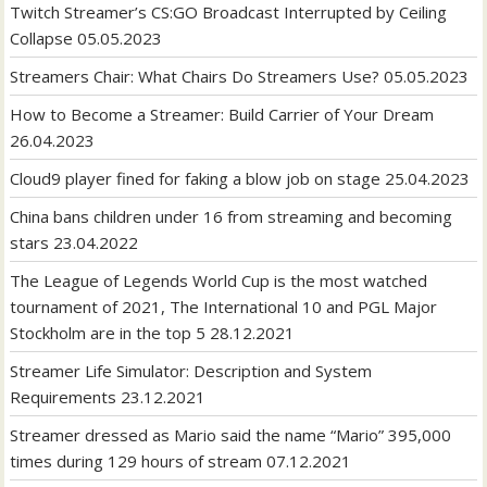
Twitch Streamer’s CS:GO Broadcast Interrupted by Ceiling
Collapse
05.05.2023
Streamers Chair: What Chairs Do Streamers Use?
05.05.2023
How to Become a Streamer: Build Carrier of Your Dream
26.04.2023
Cloud9 player fined for faking a blow job on stage
25.04.2023
China bans children under 16 from streaming and becoming
stars
23.04.2022
The League of Legends World Cup is the most watched
tournament of 2021, The International 10 and PGL Major
Stockholm are in the top 5
28.12.2021
Streamer Life Simulator: Description and System
Requirements
23.12.2021
Streamer dressed as Mario said the name “Mario” 395,000
times during 129 hours of stream
07.12.2021