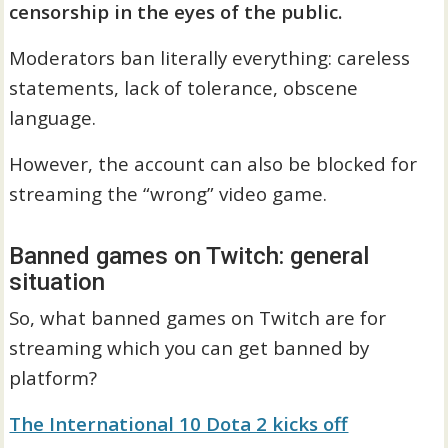
censorship in the eyes of the public.
Moderators ban literally everything: careless
statements, lack of tolerance, obscene
language.
However, the account can also be blocked for
streaming the “wrong” video game.
Banned games on Twitch: general
situation
So, what banned games on Twitch are for
streaming which you can get banned by
platform?
The International 10 Dota 2 kicks off