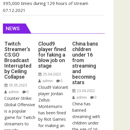
395,000 times during 129 hours of stream
07.12.2021
NEWS
Twitch
Cloud9
China bans
Streamer’s
player fined
children
CS:GO
for faking a
under 16
Broadcast
blow job on
from
Interrupted
stage
streaming
by Ceiling
and
25.04.2023
Collapse
becoming
admin
0
stars
05.05.2023
Cloud9 Valorant
23.04.2022
admin
0
player Jordan
admin
0
Counter-Strike:
Zellsis
China has
Global Offensive
Montemurro
banned
is a popular
has been fined
streaming with
game for Twitch
by Riot Games
children under
streamers to
for making an
the age of 16.