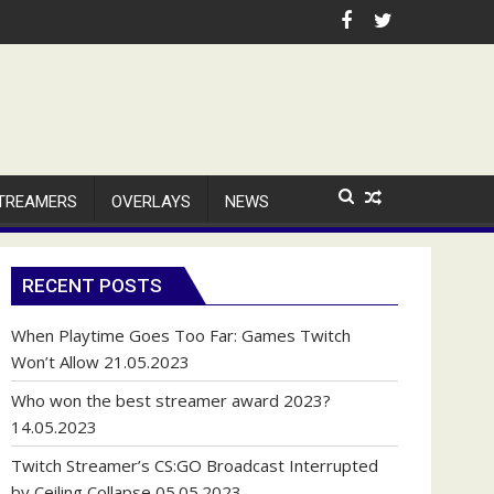
TREAMERS
OVERLAYS
NEWS
RECENT POSTS
When Playtime Goes Too Far: Games Twitch
Won’t Allow
21.05.2023
Who won the best streamer award 2023?
14.05.2023
Twitch Streamer’s CS:GO Broadcast Interrupted
by Ceiling Collapse
05.05.2023