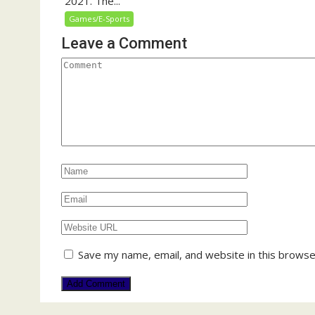
2021. The...
Games/E-Sports
Leave a Comment
Save my name, email, and website in this browse