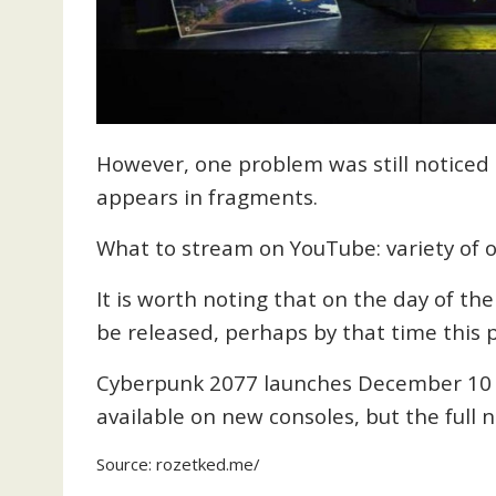
However, one problem was still noticed –
appears in fragments.
What to stream on YouTube: variety of o
It is worth noting that on the day of the
be released, perhaps by that time this p
Cyberpunk 2077 launches December 10 o
available on new consoles, but the full 
Source:
rozetked.me
/