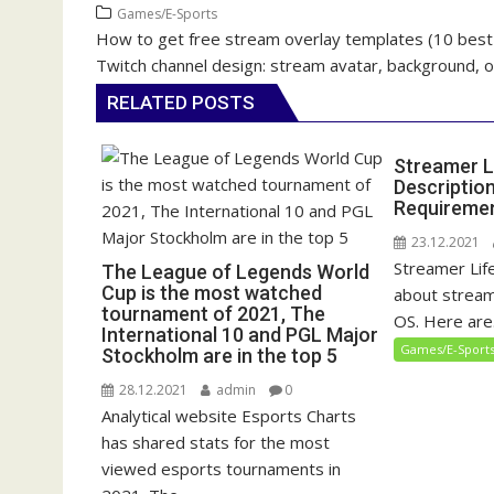
Games/E-Sports
How to get free stream overlay templates (10 best 
P
Twitch channel design: stream avatar, background, 
o
s
RELATED POSTS
t
n
Streamer L
a
Descriptio
Requireme
v
i
23.12.2021
Streamer Life
g
The League of Legends World
Cup is the most watched
about stream
a
tournament of 2021, The
OS. Here are.
t
International 10 and PGL Major
Games/E-Sport
Stockholm are in the top 5
i
o
28.12.2021
admin
0
n
Analytical website Esports Charts
has shared stats for the most
viewed esports tournaments in