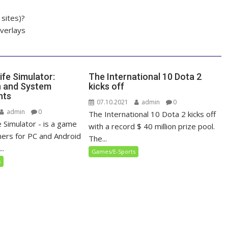
sites)?
overlays
ife Simulator:
The International 10 Dota 2
n and System
kicks off
nts
07.10.2021
admin
0
admin
0
The International 10 Dota 2 kicks off
 Simulator - is a game
with a record $ 40 million prize pool.
ers for PC and Android
The...
..
Games/E-Sports
s